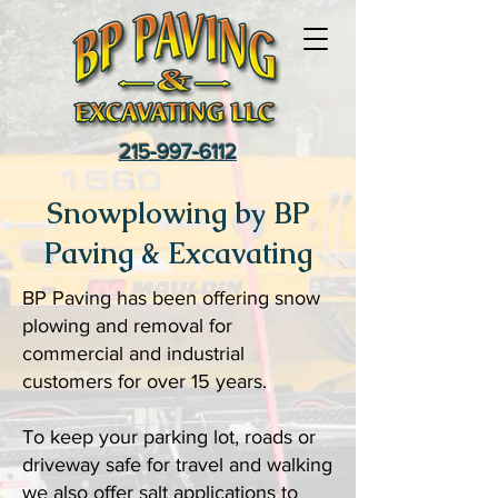
215-997-6112
Snowplowing by BP
Paving & Excavating
BP Paving has been offering snow
plowing and removal for
commercial and industrial
customers for over 15 years.
To keep your parking lot, roads or
driveway safe for travel and walking
we also offer salt applications to